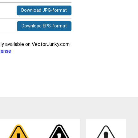
Download JPG-format
Download EPS-format
ively available on VectorJunky.com
cense