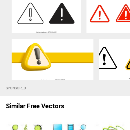
SPONSORED
Similar Free Vectors