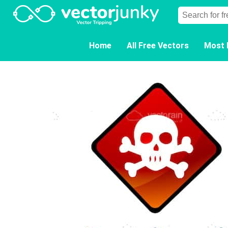
Home
All Free Vectors
Most 