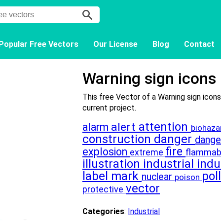
Popular Free Vectors
Our License
Blog
Contact
Warning sign icons
This free Vector of a Warning sign icons
current project.
attention
alert
alarm
biohaz
construction
danger
dang
fire
explosion
flammab
extreme
illustration
industrial
indu
label
mark
pol
nuclear
poison
vector
protective
Categories
:
Industrial