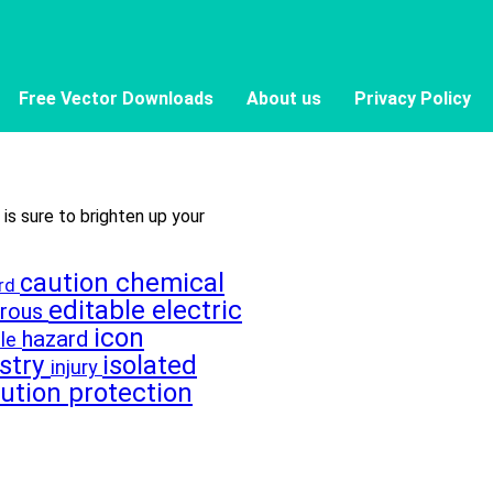
Free Vector Downloads
About us
Privacy Policy
 is sure to brighten up your
caution
chemical
ard
editable
electric
erous
icon
hazard
le
stry
isolated
injury
lution
protection