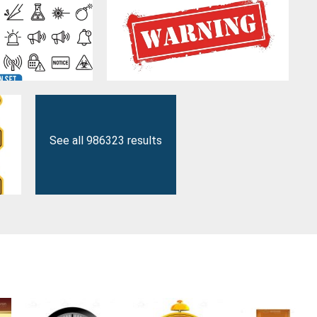
See all 986323 results