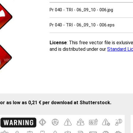
Pr 040 - TRI - 06_09_10 - 006.jpg
Pr 040 - TRI - 06_09_10 - 006.eps
License
: This free vector file is exlus
and is distributed under our
Standard Li
or as low as 0,21 € per download at Shutterstock.