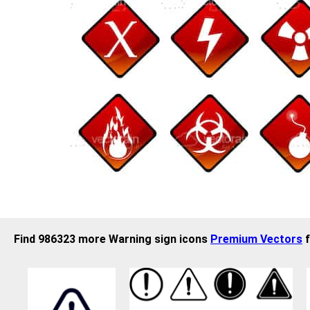
Find 986323 more Warning sign icons
Premium Vectors
f