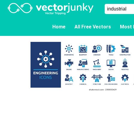
Home
All Free Vectors
Most 