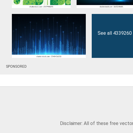
See all 4339260 
SPONSORED
Disclaimer: All of these free vect