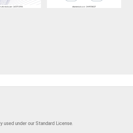
ly used under our Standard License.