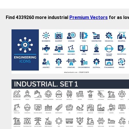
Find 4339260 more industrial
Premium Vectors
for as lo