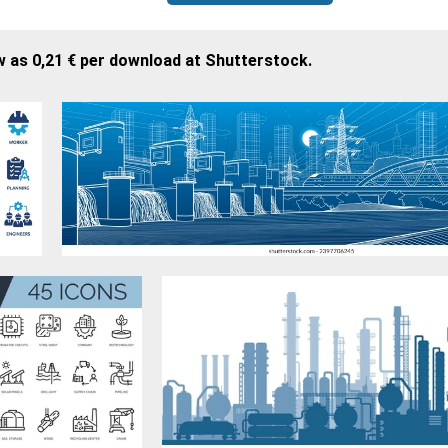
w as 0,21 € per download at Shutterstock.