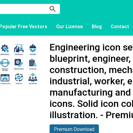
Popular Free Vectors
Our License
Blog
Contact
Engineering icon se
blueprint, engineer, 
construction, mech
industrial, worker, 
manufacturing and
icons. Solid icon co
illustration. - Pre
Premium Download