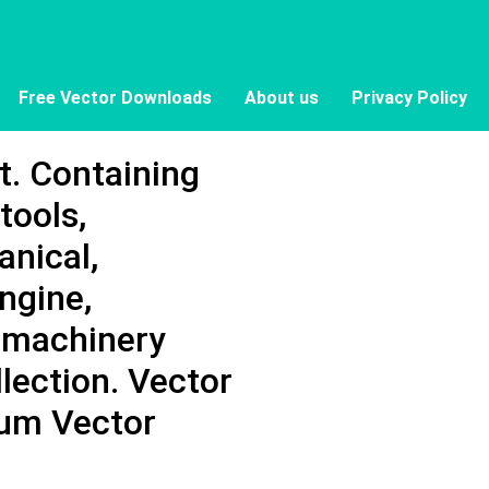
Free Vector Downloads
About us
Privacy Policy
t. Containing
tools,
anical,
engine,
 machinery
llection. Vector
mium Vector