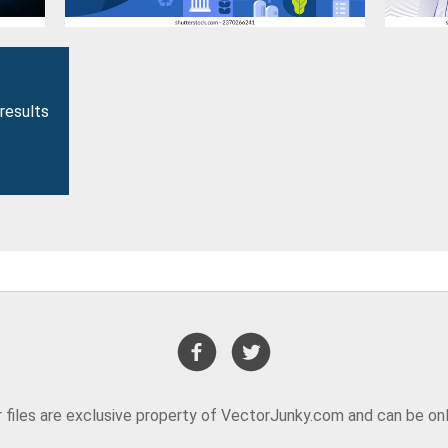
results
or files are exclusive property of VectorJunky.com and can be on