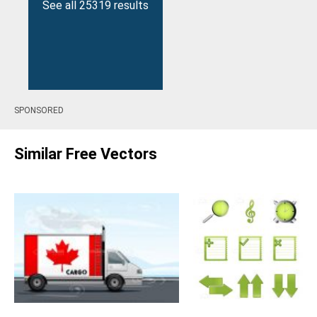
See all 25319 results
SPONSORED
Similar Free Vectors