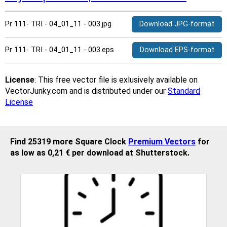
Pr 111- TRI - 04_01_11 - 003.jpg
Download JPG-format
Pr 111- TRI - 04_01_11 - 003.eps
Download EPS-format
License
: This free vector file is exlusively available on
VectorJunky.com and is distributed under our
Standard
License
Find 25319 more Square Clock
Premium Vectors
for
as low as 0,21 € per download at Shutterstock.