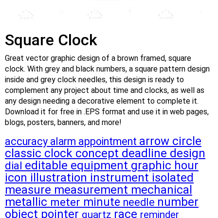
Square Clock
Great vector graphic design of a brown framed, square
clock. With grey and black numbers, a square pattern design
inside and grey clock needles, this design is ready to
complement any project about time and clocks, as well as
any design needing a decorative element to complete it.
Download it for free in .EPS format and use it in web pages,
blogs, posters, banners, and more!
arrow
circle
accuracy
alarm
appointment
classic
clock
concept
deadline
design
editable
equipment
graphic
hour
dial
icon
illustration
instrument
isolated
measure
measurement
mechanical
metallic
number
meter
minute
needle
object
pointer
race
quartz
reminder