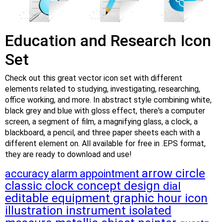
Education and Research Icon
Set
Check out this great vector icon set with different
elements related to studying, investigating, researching,
office working, and more. In abstract style combining white,
black grey and blue with gloss effect, there's a computer
screen, a segment of film, a magnifying glass, a clock, a
blackboard, a pencil, and three paper sheets each with a
different element on. All available for free in .EPS format,
they are ready to download and use!
arrow
circle
accuracy
alarm
appointment
classic
clock
concept
design
dial
editable
equipment
graphic
hour
icon
illustration
instrument
isolated