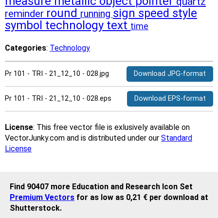
measure
metallic
object
pointer
quartz
round
sign
speed
style
reminder
running
symbol
technology
text
time
Categories
:
Technology
Pr 101 - TRI - 21_12_10 - 028.jpg
Download JPG-format
Pr 101 - TRI - 21_12_10 - 028.eps
Download EPS-format
License
: This free vector file is exlusively available on
VectorJunky.com and is distributed under our
Standard
License
Find 90407 more Education and Research Icon Set
Premium Vectors
for as low as 0,21 € per download at
Shutterstock.