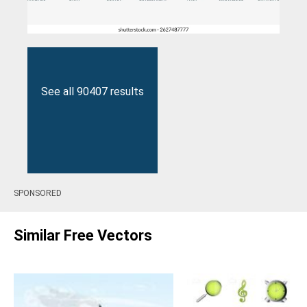
See all 90407 results
SPONSORED
Similar Free Vectors