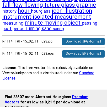
fall
flow
flowing
glass
graphic
future
hour
icon
illustration
history
hourglass
instrument
isolated
measurement
moving
object
minute
measuring
passing
running
sand
past
period
sandg
Pr 114- TRI - 15_02_11 - 028.jpg
Download JPG-format
Pr 114- TRI - 15_02_11 - 028.eps
Download EPS-format
License
: This free vector file is exlusively available on
VectorJunky.com and is distributed under our
Standard
License
Find 23507 more Abstract Hourglass
Premium
Vectors
for as low as 0,21 € per download at