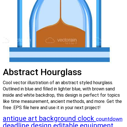
Abstract Hourglass
Cool vector illustration of an abstract styled hourglass.
Outlined in blue and filled in lighter blue, with brown sand
inside and white backdrop, this design is perfect for topics
like time measurement, ancient methods, and more. Get the
free .EPS file here and use it in your next project!
antique
art
background
clock
countdown
deadline
design
editable
equipment