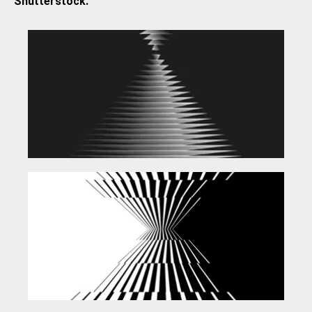
Shutterstock.