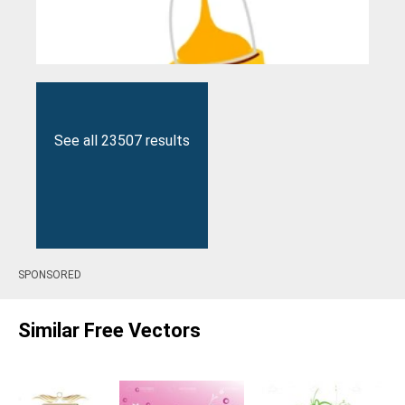
See all 23507 results
SPONSORED
Similar Free Vectors