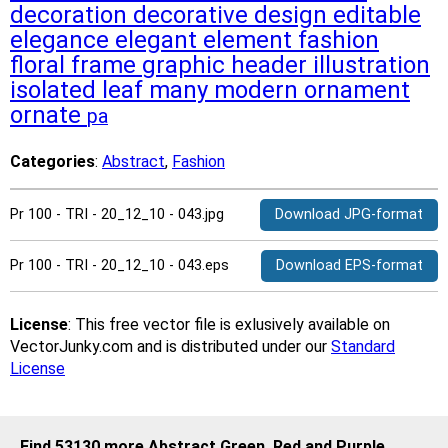
decoration
decorative
design
editable
elegance
elegant
element
fashion
floral
frame
graphic
header
illustration
isolated
leaf
many
modern
ornament
ornate
pa
Categories
:
Abstract
,
Fashion
Pr 100 - TRI - 20_12_10 - 043.jpg
Download JPG-format
Pr 100 - TRI - 20_12_10 - 043.eps
Download EPS-format
License
: This free vector file is exlusively available on
VectorJunky.com and is distributed under our
Standard
License
Find 53130 more Abstract Green, Red and Purple