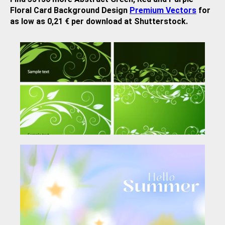
Floral Card Background Design
Premium Vectors
for
as low as 0,21 € per download at Shutterstock.