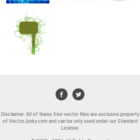
Disclaimer: All of these free vector files are exclusive property
of VectorJunky.com and can be only used under our Standard
License.