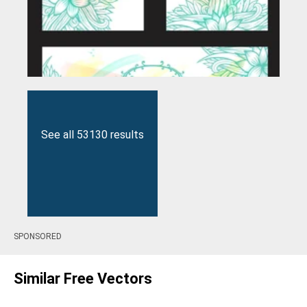
See all 53130 results
SPONSORED
Similar Free Vectors