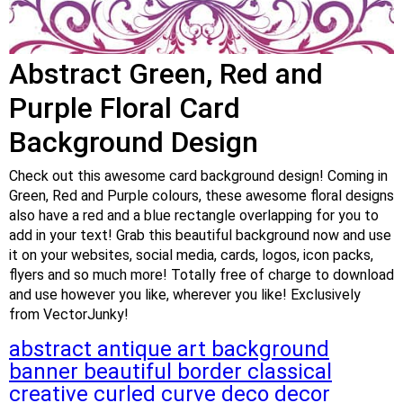
Abstract Green, Red and
Purple Floral Card
Background Design
Check out this awesome card background design! Coming in
Green, Red and Purple colours, these awesome floral designs
also have a red and a blue rectangle overlapping for you to
add in your text! Grab this beautiful background now and use
it on your websites, social media, cards, logos, icon packs,
flyers and so much more! Totally free of charge to download
and use however you like, wherever you like! Exclusively
from VectorJunky!
abstract
antique
art
background
banner
beautiful
border
classical
creative
curled
curve
deco
decor