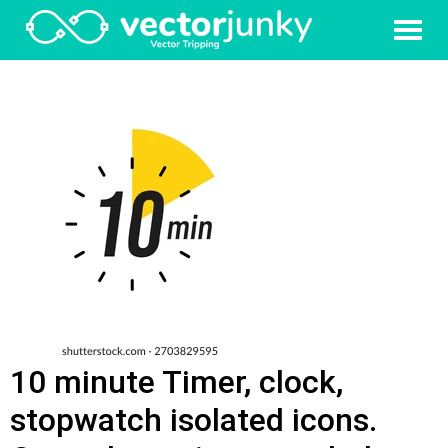
10 minute Timer, clock,
stopwatch isolated icons.