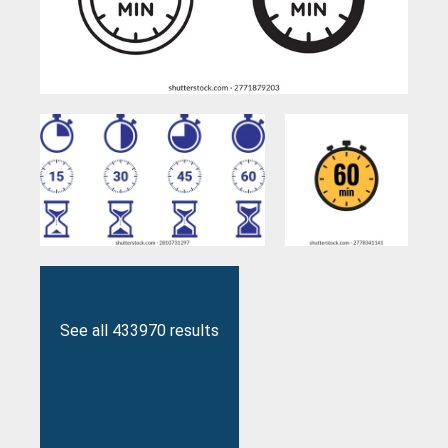
See all 433970 results