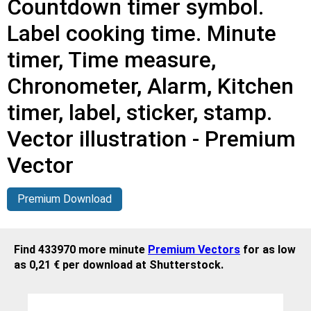
Countdown timer symbol.
Label cooking time. Minute
timer, Time measure,
Chronometer, Alarm, Kitchen
timer, label, sticker, stamp.
Vector illustration - Premium
Vector
Premium Download
Find 433970 more minute
Premium Vectors
for as low
as 0,21 € per download at Shutterstock.