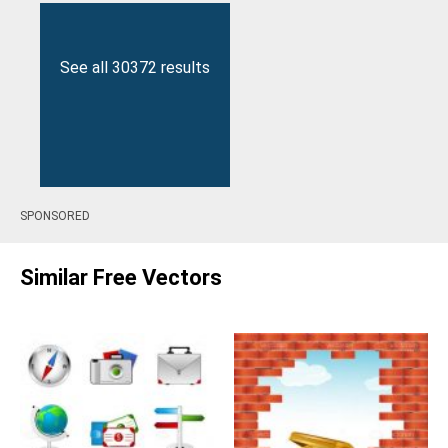
See all 30372 results
SPONSORED
Similar Free Vectors