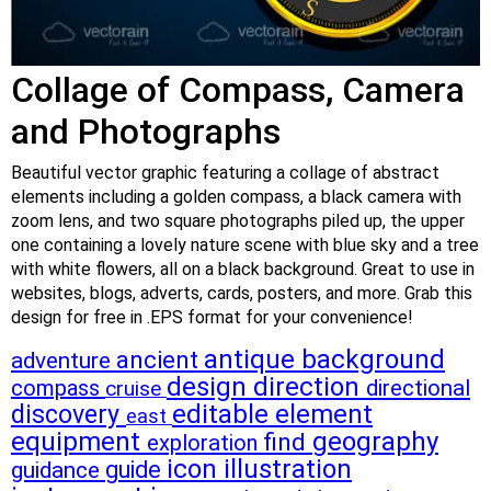
Collage of Compass, Camera
and Photographs
Beautiful vector graphic featuring a collage of abstract
elements including a golden compass, a black camera with
zoom lens, and two square photographs piled up, the upper
one containing a lovely nature scene with blue sky and a tree
with white flowers, all on a black background. Great to use in
websites, blogs, adverts, cards, posters, and more. Grab this
design for free in .EPS format for your convenience!
antique
background
ancient
adventure
design
direction
compass
directional
cruise
discovery
editable
element
east
equipment
geography
find
exploration
icon
illustration
guide
guidance