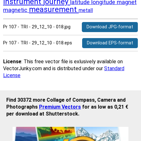
instrument
journey
latitude
longitude
magnet
measurement
magnetic
metall
Pr 107 - TRI - 29_12_10 - 018.jpg
Download JPG-format
Pr 107 - TRI - 29_12_10 - 018.eps
Download EPS-format
License
: This free vector file is exlusively available on
VectorJunky.com and is distributed under our
Standard
License
Find 30372 more Collage of Compass, Camera and
Photographs
Premium Vectors
for as low as 0,21 €
per download at Shutterstock.