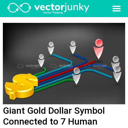
Giant Gold Dollar Symbol
Connected to 7 Human