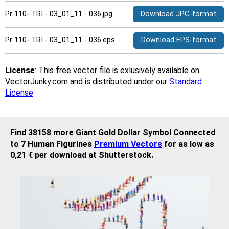
Pr 110- TRI - 03_01_11 - 036.jpg
Download JPG-format
Pr 110- TRI - 03_01_11 - 036.eps
Download EPS-format
License
: This free vector file is exlusively available on
VectorJunky.com and is distributed under our
Standard
License
Find 38158 more Giant Gold Dollar Symbol Connected
to 7 Human Figurines
Premium Vectors
for as low as
0,21 € per download at Shutterstock.