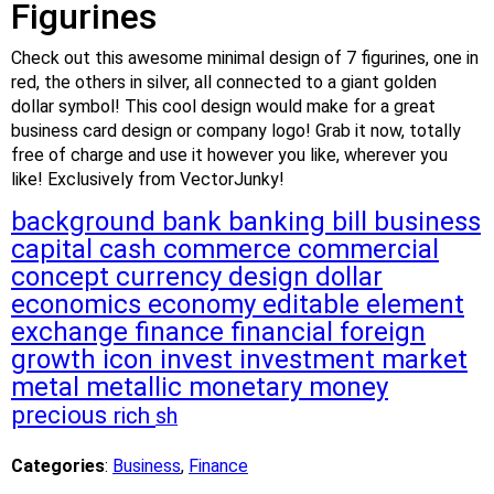
Figurines
Check out this awesome minimal design of 7 figurines, one in
red, the others in silver, all connected to a giant golden
dollar symbol! This cool design would make for a great
business card design or company logo! Grab it now, totally
free of charge and use it however you like, wherever you
like! Exclusively from VectorJunky!
background
bank
banking
bill
business
capital
cash
commerce
commercial
concept
currency
design
dollar
economics
economy
editable
element
exchange
finance
financial
foreign
growth
icon
invest
investment
market
metal
metallic
monetary
money
precious
rich
sh
Categories
:
Business
,
Finance