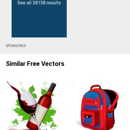
See all 38158 results
SPONSORED
Similar Free Vectors