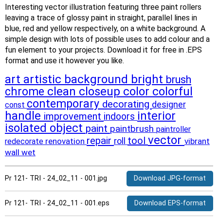
Interesting vector illustration featuring three paint rollers
leaving a trace of glossy paint in straight, parallel lines in
blue, red and yellow respectively, on a white background. A
simple design with lots of possible uses to add colour and a
fun element to your projects. Download it for free in .EPS
format and use it however you like.
art
artistic
background
bright
brush
clean
closeup
color
colorful
chrome
contemporary
decorating
designer
const
handle
interior
improvement
indoors
isolated
object
paint
paintbrush
paintroller
vector
repair
tool
roll
renovation
vibrant
redecorate
wall
wet
Pr 121- TRI - 24_02_11 - 001.jpg
Download JPG-format
Pr 121- TRI - 24_02_11 - 001.eps
Download EPS-format