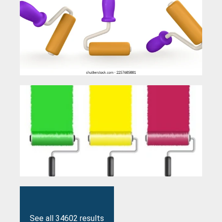
See all 34602 results