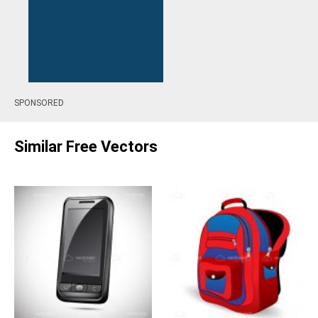
SPONSORED
Similar Free Vectors