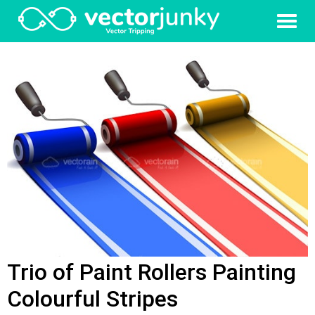
Trio of Paint Rollers Painting
Colourful Stripes