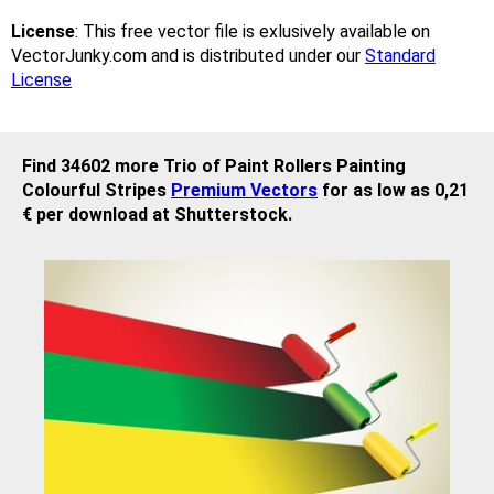
License
: This free vector file is exlusively available on
VectorJunky.com and is distributed under our
Standard
License
Find 34602 more Trio of Paint Rollers Painting
Colourful Stripes
Premium Vectors
for as low as 0,21
€ per download at Shutterstock.