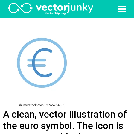
A clean, vector illustration of
the euro symbol. The icon is