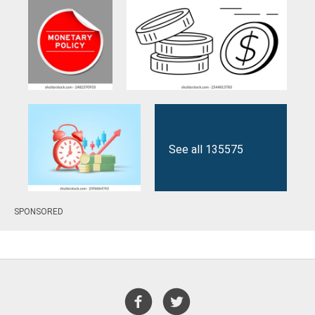
See all 135575
SPONSORED
results