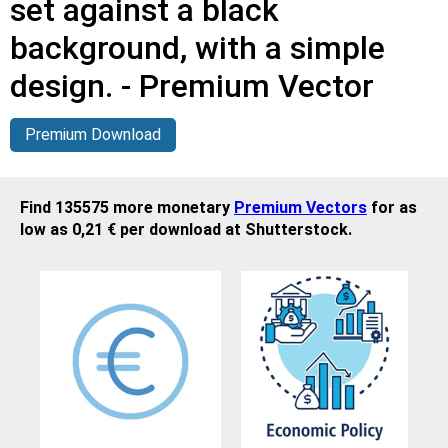
set against a black
background, with a simple
design. - Premium Vector
Premium Download
Find 135575 more monetary
Premium Vectors
for as
low as 0,21 € per download at Shutterstock.