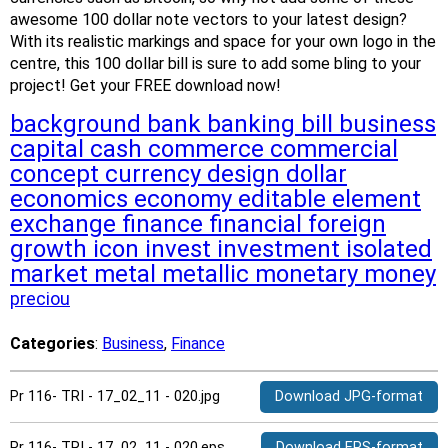
awesome 100 dollar note vectors to your latest design?
With its realistic markings and space for your own logo in the
centre, this 100 dollar bill is sure to add some bling to your
project! Get your FREE download now!
background
bank
banking
bill
business
capital
cash
commerce
commercial
concept
currency
design
dollar
economics
economy
editable
element
exchange
finance
financial
foreign
growth
icon
invest
investment
isolated
market
metal
metallic
monetary
money
preciou
Categories
:
Business
,
Finance
Pr 116- TRI - 17_02_11 - 020.jpg
Download JPG-format
Pr 116- TRI - 17_02_11 - 020.eps
Download EPS-format