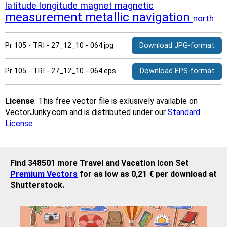
latitude
longitude
magnet
magnetic
measurement
metallic
navigation
north
Pr 105 - TRI - 27_12_10 - 064.jpg
Download JPG-format
Pr 105 - TRI - 27_12_10 - 064.eps
Download EPS-format
License
: This free vector file is exlusively available on
VectorJunky.com and is distributed under our
Standard
License
Find 348501 more Travel and Vacation Icon Set
Premium Vectors
for as low as 0,21 € per download at
Shutterstock.