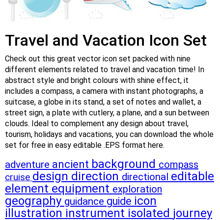
Travel and Vacation Icon Set
Check out this great vector icon set packed with nine
different elements related to travel and vacation time! In
abstract style and bright colours with shine effect, it
includes a compass, a camera with instant photographs, a
suitcase, a globe in its stand, a set of notes and wallet, a
street sign, a plate with cutlery, a plane, and a sun between
clouds. Ideal to complement any design about travel,
tourism, holidays and vacations, you can download the whole
set for free in easy editable .EPS format here.
background
ancient
adventure
compass
design
direction
editable
directional
cruise
element
equipment
exploration
geography
icon
guide
guidance
illustration
instrument
isolated
journey