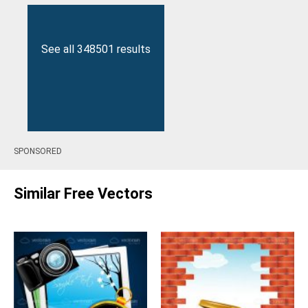
See all 348501 results
SPONSORED
Similar Free Vectors