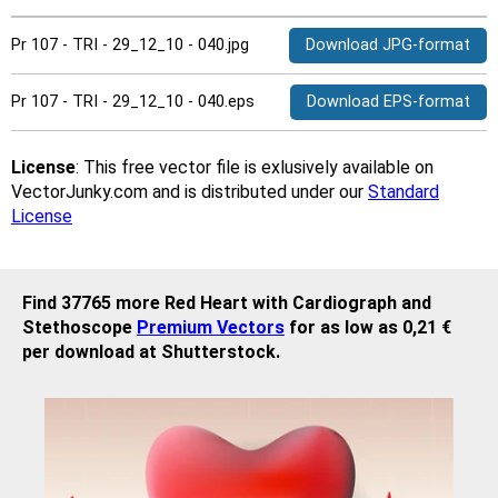
Pr 107 - TRI - 29_12_10 - 040.jpg
Download JPG-format
Pr 107 - TRI - 29_12_10 - 040.eps
Download EPS-format
License
: This free vector file is exlusively available on
VectorJunky.com and is distributed under our
Standard
License
Find 37765 more Red Heart with Cardiograph and
Stethoscope
Premium Vectors
for as low as 0,21 €
per download at Shutterstock.