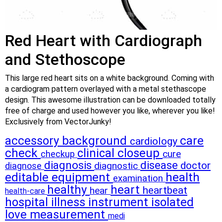
Red Heart with Cardiograph
and Stethoscope
This large red heart sits on a white background. Coming with
a cardiogram pattern overlayed with a metal stethascope
design. This awesome illustration can be downloaded totally
free of charge and used however you like, wherever you like!
Exclusively from VectorJunky!
accessory
background
care
cardiology
check
clinical
closeup
cure
checkup
diagnosis
disease
doctor
diagnostic
diagnose
editable
equipment
health
examination
healthy
heart
heartbeat
hear
health-care
hospital
illness
instrument
isolated
love
measurement
medi