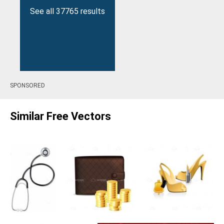
See all 37765 results
SPONSORED
Similar Free Vectors