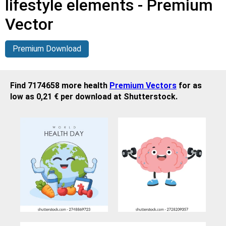
lifestyle elements - Premium
Vector
Premium Download
Find 7174658 more health
Premium Vectors
for as
low as 0,21 € per download at Shutterstock.