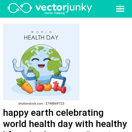
happy earth celebrating
world health day with healthy