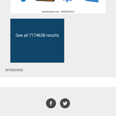
See all 7174658 results
SPONSORED