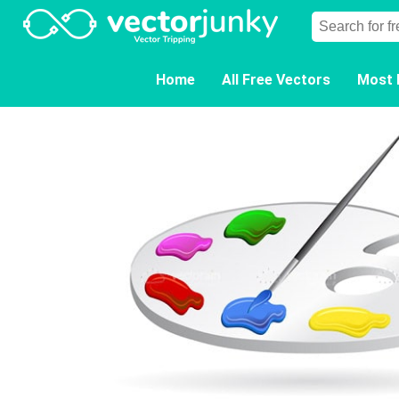
Home
All Free Vectors
Most 