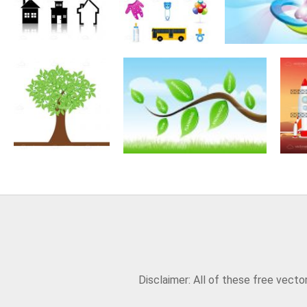
Disclaimer: All of these free vect