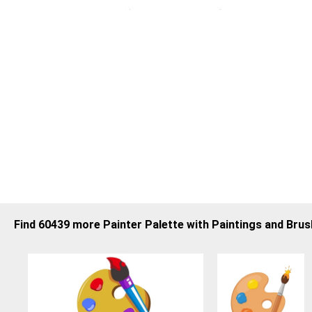
Find 60439 more Painter Palette with Paintings and Bru