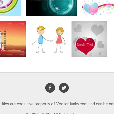
or files are exclusive property of VectorJunky.com and can be on