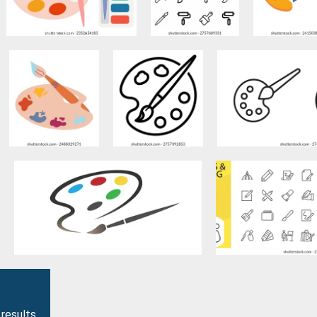
 results