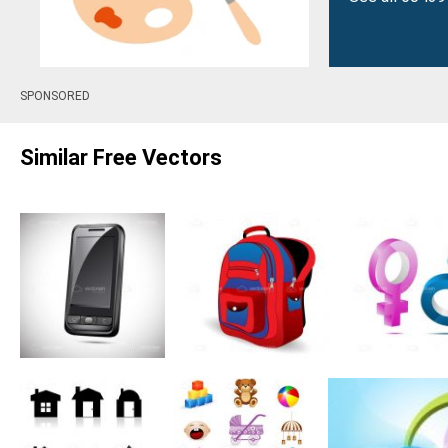
SPONSORED
Similar Free Vectors