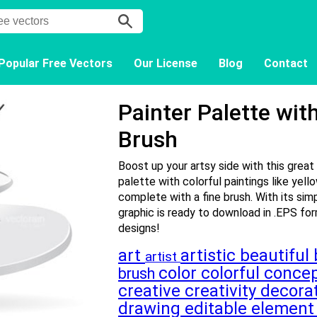
Popular Free Vectors
Our License
Blog
Contact
Painter Palette wit
Brush
Boost up your artsy side with this great
palette with colorful paintings like yello
complete with a fine brush. With its sim
graphic is ready to download in .EPS for
designs!
art
artistic
beautiful
artist
color
colorful
conce
brush
creative
creativity
decora
drawing
editable
elemen