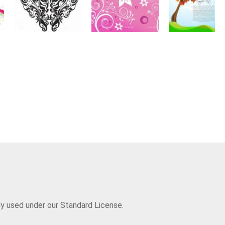
ly used under our Standard License.