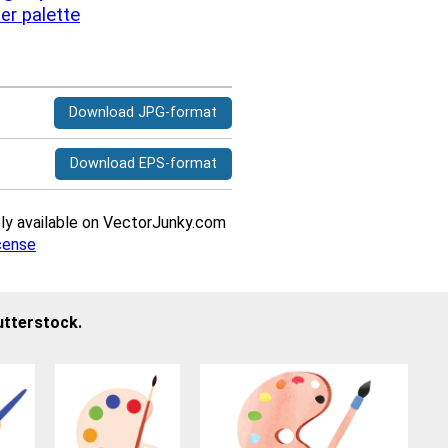
ter
palette
Download JPG-format
Download EPS-format
ively available on VectorJunky.com
cense
utterstock.