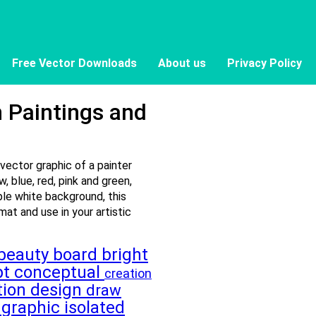
Free Vector Downloads
About us
Privacy Policy
h Paintings and
 vector graphic of a painter
w, blue, red, pink and green,
ple white background, this
mat and use in your artistic
beauty
board
bright
pt
conceptual
creation
tion
design
draw
t
graphic
isolated