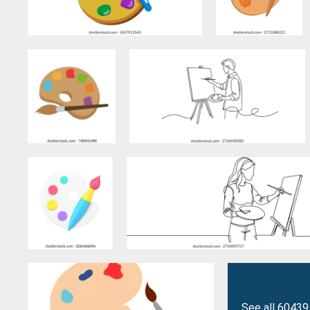
See all 60439