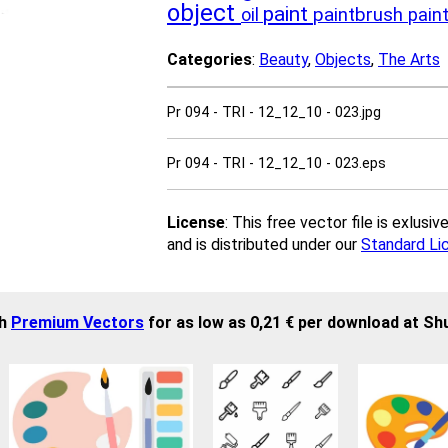
object
paint
paintbrush
oil
pain
Categories
:
Beauty
,
Objects
,
The Arts
Pr 094 - TRI - 12_12_10 - 023.jpg
Pr 094 - TRI - 12_12_10 - 023.eps
License
: This free vector file is exlus
and is distributed under our
Standard Li
sh
Premium Vectors
for as low as 0,21 € per download at Sh