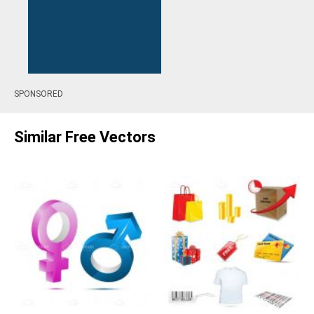
SPONSORED
Similar Free Vectors