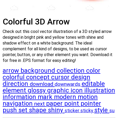
Colorful 3D Arrow
Check out this cool vector illustration of a 3D styled arrow
designed in bright pink and yellow tones with shine and
shadow effect on a white background. The ideal
complement for all kind of designs, to be used as cursor
pointer, button, or any other element you want. Download it
for free in .EPS format for easy editing!
arrow
background
collection
color
colorful
concept
cursor
design
direction
editable
download
downwards
element
glossy
graphic
icon
illustration
information
mark
modern
motion
navigation
paper
point
pointer
next
push
set
shape
shiny
style
sticker
sticky
su