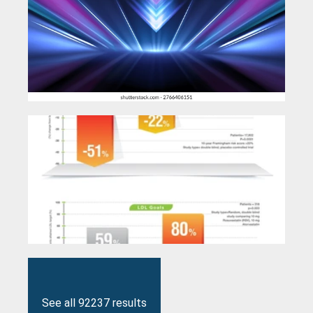
See all 92237 results