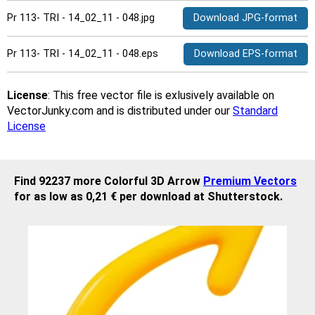
Pr 113- TRI - 14_02_11 - 048.jpg
Download JPG-format
Pr 113- TRI - 14_02_11 - 048.eps
Download EPS-format
License
: This free vector file is exlusively available on
VectorJunky.com and is distributed under our
Standard
License
Find 92237 more Colorful 3D Arrow
Premium Vectors
for as low as 0,21 € per download at Shutterstock.