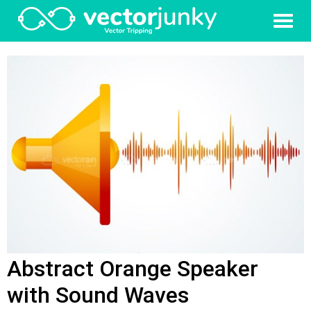
Abstract Orange Speaker
with Sound Waves