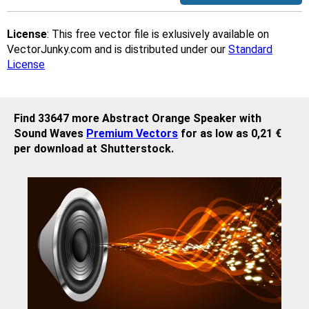
License
: This free vector file is exlusively available on
VectorJunky.com and is distributed under our
Standard
License
Find 33647 more Abstract Orange Speaker with
Sound Waves
Premium Vectors
for as low as 0,21 €
per download at Shutterstock.