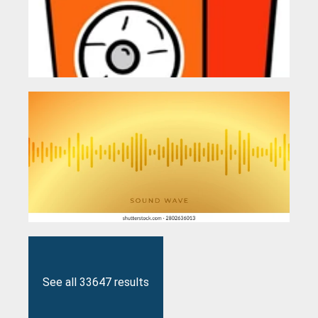
See all 33647 results