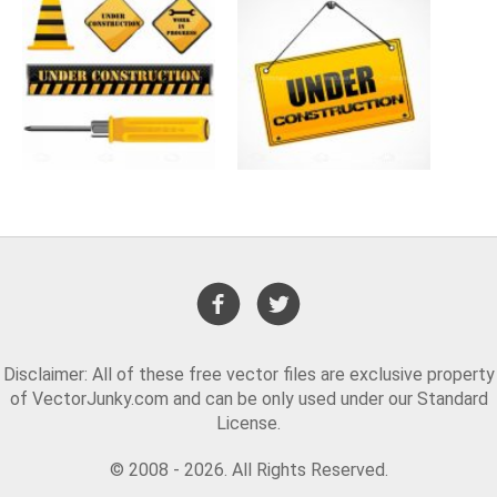
Disclaimer: All of these free vector files are exclusive property
of VectorJunky.com and can be only used under our Standard
License.
© 2008 - 2026. All Rights Reserved.