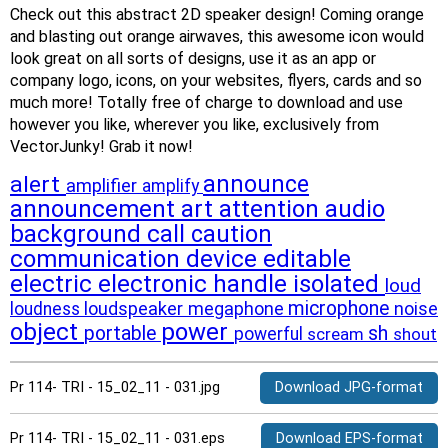
Check out this abstract 2D speaker design! Coming orange
and blasting out orange airwaves, this awesome icon would
look great on all sorts of designs, use it as an app or
company logo, icons, on your websites, flyers, cards and so
much more! Totally free of charge to download and use
however you like, wherever you like, exclusively from
VectorJunky! Grab it now!
alert
announce
amplifier
amplify
announcement
art
attention
audio
background
call
caution
communication
device
editable
electric
electronic
handle
isolated
loud
microphone
loudspeaker
megaphone
noise
loudness
object
power
portable
sh
powerful
scream
shout
Pr 114- TRI - 15_02_11 - 031.jpg
Download JPG-format
Pr 114- TRI - 15_02_11 - 031.eps
Download EPS-format