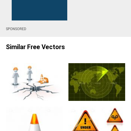
SPONSORED
Similar Free Vectors