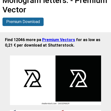
Monogram letters. - Premium
Vector
Premium Download
Find 12046 more pa
Premium Vectors
for as low as
0,21 € per download at Shutterstock.