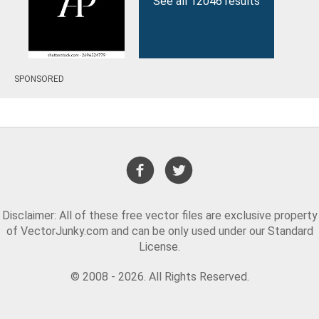
See all 12046 results
SPONSORED
Disclaimer: All of these free vector files are exclusive property
of VectorJunky.com and can be only used under our Standard
License.
© 2008 - 2026. All Rights Reserved.