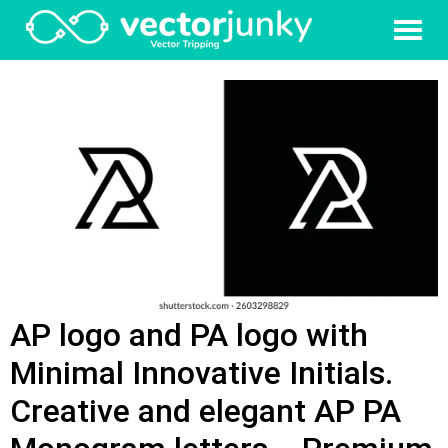
AP logo and PA logo with
Minimal Innovative Initials.
Creative and elegant AP PA