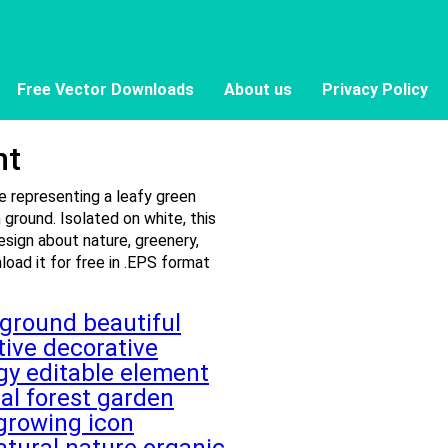
Free Vector Downloads
About us
Privacy Policy
nt
le representing a leafy green
 ground. Isolated on white, this
sign about nature, greenery,
oad it for free in .EPS format
kground
beautiful
tive
decorative
ogy
editable
element
tal
forest
garden
growing
icon