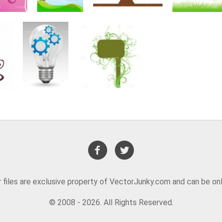
or files are exclusive property of VectorJunky.com and can be on
© 2008 - 2026. All Rights Reserved.