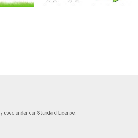
ly used under our Standard License.