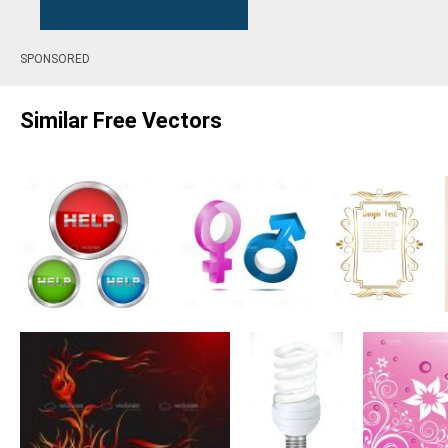
SPONSORED
Similar Free Vectors