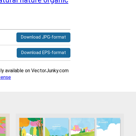
atural
nature
organic
Download JPG-format
Download EPS-format
ively available on VectorJunky.com
cense