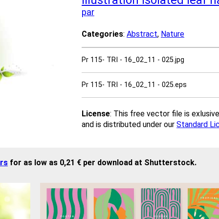
illustration
isolated
leaf
n
par
Categories
:
Abstract
,
Nature
Pr 115- TRI - 16_02_11 - 025.jpg
Pr 115- TRI - 16_02_11 - 025.eps
License
: This free vector file is exlus
and is distributed under our
Standard Li
rs
for as low as 0,21 € per download at Shutterstock.