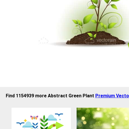
Find 1154939 more Abstract Green Plant
Premium Vecto