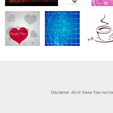
Disclaimer: All of these free vect