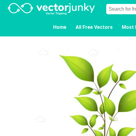
Home
All Free Vectors
Most 