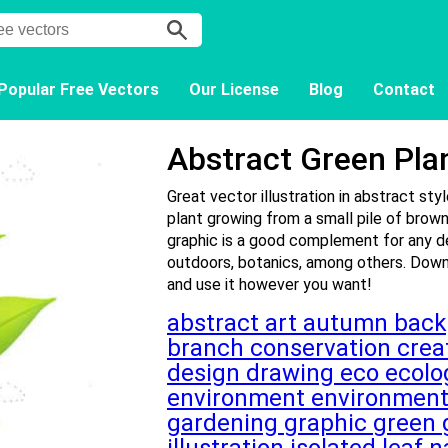
Popular Free Vectors
Our License
Blog
Contact
Abstract Green Pla
Great vector illustration in abstract sty
plant growing from a small pile of brown
graphic is a good complement for any de
outdoors, botanics, among others. Downl
and use it however you want!
abstract
art
autumn
bac
branch
conservation
crea
design
drawing
eco
ecol
environment
environmen
gardening
graphic
green