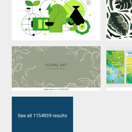
See all 1154939 results