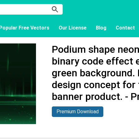
Popular Free Vectors
Our License
Blog
Contact
Podium shape neon 
binary code effect
green background. 
design concept for
banner product. - 
Premium Download