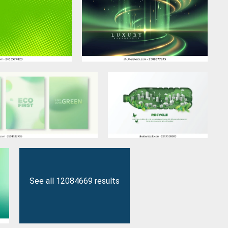
See all 12084669 results