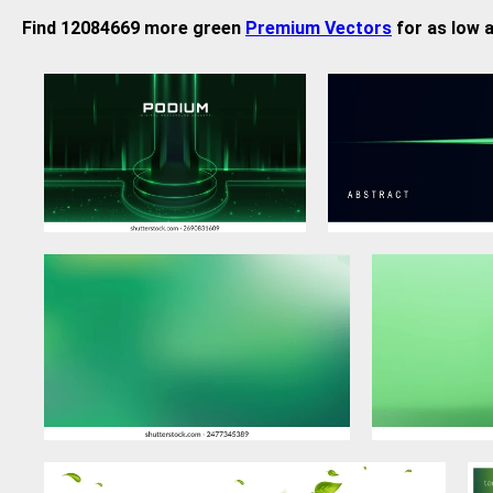
Find 12084669 more green
Premium Vectors
for as low 