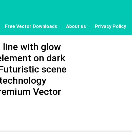
Free Vector Downloads
About us
Privacy Policy
line with glow
 element on dark
Futuristic scene
 technology
Premium Vector