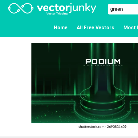
Home
All Free Vectors
Most 