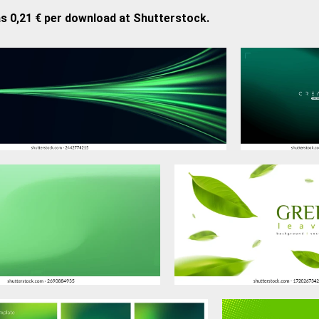
as 0,21 € per download at Shutterstock.