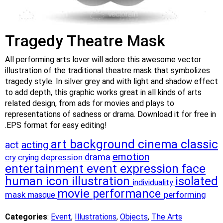
Tragedy Theatre Mask
All performing arts lover will adore this awesome vector
illustration of the traditional theatre mask that symbolizes
tragedy style. In silver grey and with light and shadow effect
to add depth, this graphic works great in all kinds of arts
related design, from ads for movies and plays to
representations of sadness or drama. Download it for free in
.EPS format for easy editing!
art
background
cinema
classic
acting
act
emotion
drama
cry
crying
depression
entertainment
event
expression
face
human
icon
illustration
isolated
individuality
movie
performance
mask
performing
masque
Categories
:
Event
,
Illustrations
,
Objects
,
The Arts