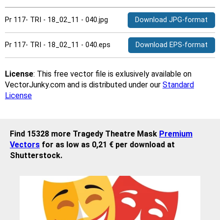
Pr 117- TRI - 18_02_11 - 040.jpg
Download JPG-format
Pr 117- TRI - 18_02_11 - 040.eps
Download EPS-format
License
: This free vector file is exlusively available on
VectorJunky.com and is distributed under our
Standard
License
Find 15328 more Tragedy Theatre Mask
Premium
Vectors
for as low as 0,21 € per download at
Shutterstock.