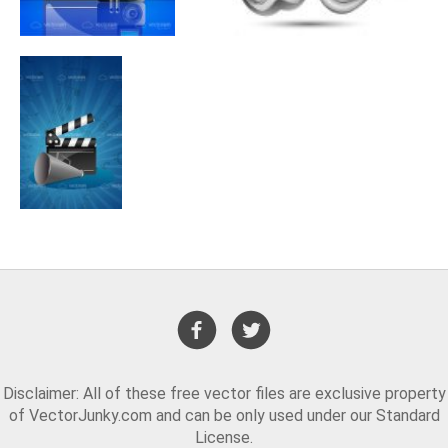
Disclaimer: All of these free vector files are exclusive property
of VectorJunky.com and can be only used under our Standard
License.