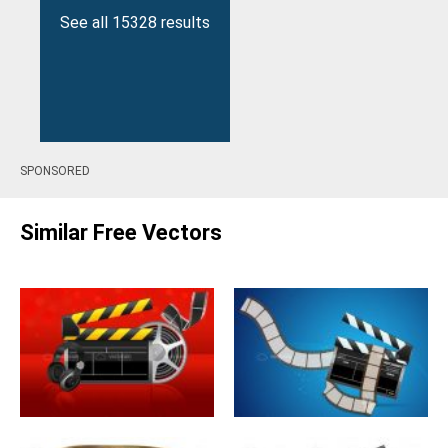
See all 15328 results
SPONSORED
Similar Free Vectors