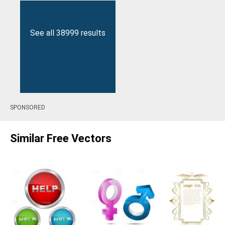
See all 38999 results
SPONSORED
Similar Free Vectors