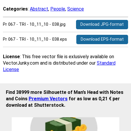
Categories
:
Abstract
,
People
,
Science
Pr 067 - TRI - 10_11_10 - 038.jpg
Download JPG-format
Pr 067 - TRI - 10_11_10 - 038.eps
Download EPS-format
License
: This free vector file is exlusively available on
VectorJunky.com and is distributed under our
Standard
License
Find 38999 more Silhouette of Man’s Head with Notes
and Coins
Premium Vectors
for as low as 0,21 € per
download at Shutterstock.