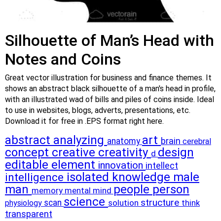
Silhouette of Man’s Head with
Notes and Coins
Great vector illustration for business and finance themes. It
shows an abstract black silhouette of a man's head in profile,
with an illustrated wad of bills and piles of coins inside. Ideal
to use in websites, blogs, adverts, presentations, etc.
Download it for free in .EPS format right here.
abstract
analyzing
art
brain
anatomy
cerebral
concept
creative
creativity
design
d
editable
element
innovation
intellect
isolated
knowledge
male
intelligence
man
people
person
memory
mental
mind
science
structure
scan
solution
think
physiology
transparent