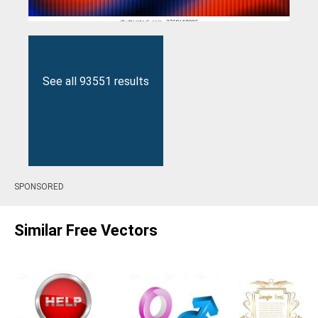
See all 93551 results
SPONSORED
Similar Free Vectors