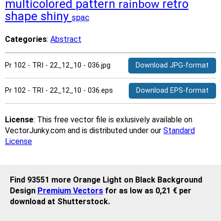
multicolored
pattern
retro
rainbow
shape
shiny
spac
Categories
:
Abstract
Pr 102 - TRI - 22_12_10 - 036.jpg
Download JPG-format
Pr 102 - TRI - 22_12_10 - 036.eps
Download EPS-format
License
: This free vector file is exlusively available on
VectorJunky.com and is distributed under our
Standard
License
Find 93551 more Orange Light on Black Background
Design
Premium Vectors
for as low as 0,21 € per
download at Shutterstock.