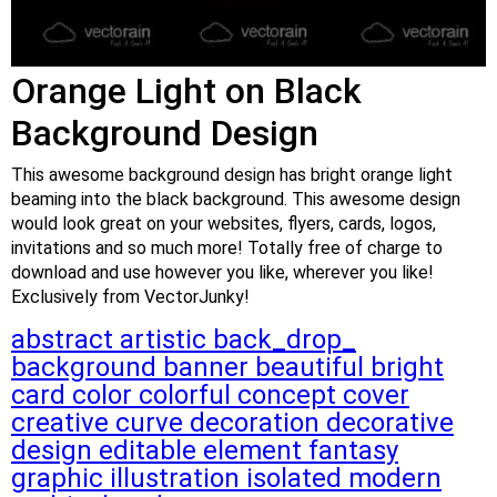
Orange Light on Black
Background Design
This awesome background design has bright orange light
beaming into the black background. This awesome design
would look great on your websites, flyers, cards, logos,
invitations and so much more! Totally free of charge to
download and use however you like, wherever you like!
Exclusively from VectorJunky!
abstract
artistic
back_drop_
background
banner
beautiful
bright
card
color
colorful
concept
cover
creative
curve
decoration
decorative
design
editable
element
fantasy
graphic
illustration
isolated
modern