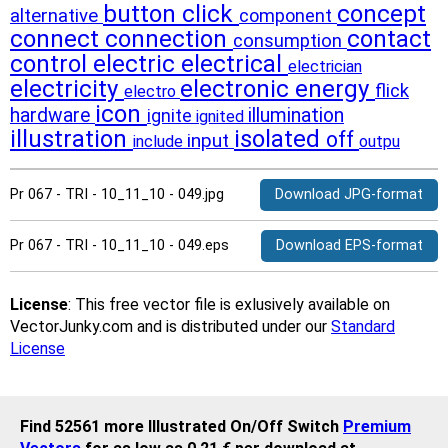
button
click
concept
alternative
component
connect
connection
contact
consumption
control
electric
electrical
electrician
electricity
electronic
energy
flick
electro
icon
hardware
illumination
ignite
ignited
illustration
isolated
off
input
include
outpu
Pr 067 - TRI - 10_11_10 - 049.jpg
Download JPG-format
Pr 067 - TRI - 10_11_10 - 049.eps
Download EPS-format
License
: This free vector file is exlusively available on
VectorJunky.com and is distributed under our
Standard
License
Find 52561 more Illustrated On/Off Switch
Premium