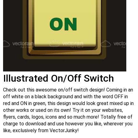
Illustrated On/Off Switch
Check out this awesome on/off switch design! Coming in an
off white on a black background and with the word OFF in
red and ON in green, this design would look great mixed up in
other works or used on its own! Try it on your websites,
flyers, cards, logos, icons and so much more! Totally free of
charge to download and use however you like, wherever you
like, exclusively from VectorJunky!