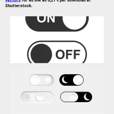
Vectors
for as low as 0,21 € per download at
Shutterstock.