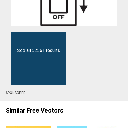
See all 52561 results
SPONSORED
Similar Free Vectors