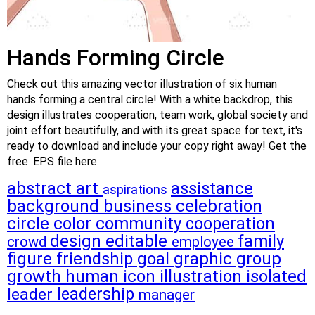
Hands Forming Circle
Check out this amazing vector illustration of six human
hands forming a central circle! With a white backdrop, this
design illustrates cooperation, team work, global society and
joint effort beautifully, and with its great space for text, it's
ready to download and include your copy right away! Get the
free .EPS file here.
abstract
art
assistance
aspirations
background
business
celebration
circle
color
community
cooperation
design
editable
family
crowd
employee
figure
friendship
goal
graphic
group
growth
human
icon
illustration
isolated
leadership
leader
manager