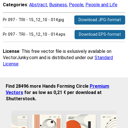
Categories
:
Abstract
,
Business
,
People
,
People and Life
Pr 097 - TRI - 15_12_10 - 014.jpg
Download JPG-format
Pr 097 - TRI - 15_12_10 - 014.eps
Download EPS-format
License
: This free vector file is exlusively available on
VectorJunky.com and is distributed under our
Standard
License
Find 28496 more Hands Forming Circle
Premium
Vectors
for as low as 0,21 € per download at
Shutterstock.