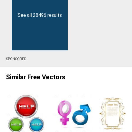
See all 28496 results
SPONSORED
Similar Free Vectors