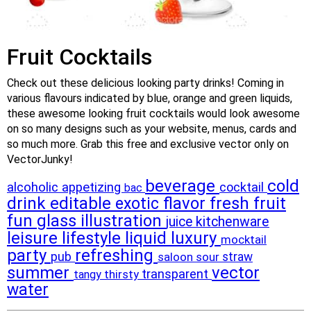
Fruit Cocktails
Check out these delicious looking party drinks! Coming in
various flavours indicated by blue, orange and green liquids,
these awesome looking fruit cocktails would look awesome
on so many designs such as your website, menus, cards and
so much more. Grab this free and exclusive vector only on
VectorJunky!
beverage
cold
alcoholic
appetizing
cocktail
bac
drink
editable
flavor
fresh
fruit
exotic
fun
glass
illustration
juice
kitchenware
leisure
lifestyle
liquid
luxury
mocktail
party
refreshing
pub
sour
straw
saloon
summer
vector
transparent
thirsty
tangy
water