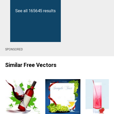
See all 165645 results
SPONSORED
Similar Free Vectors