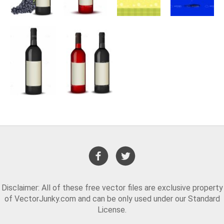
Disclaimer: All of these free vector files are exclusive property
of VectorJunky.com and can be only used under our Standard
License.