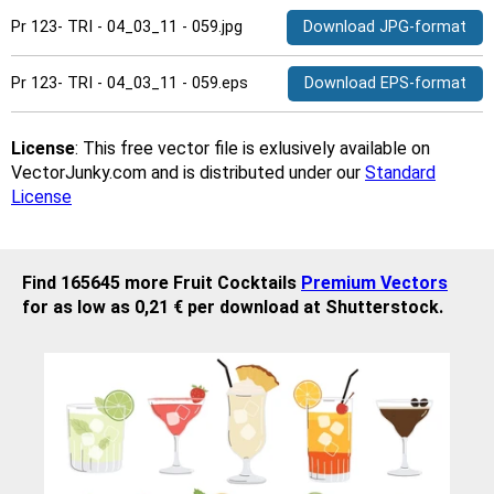
Pr 123- TRI - 04_03_11 - 059.jpg
Download JPG-format
Pr 123- TRI - 04_03_11 - 059.eps
Download EPS-format
License
: This free vector file is exlusively available on
VectorJunky.com and is distributed under our
Standard
License
Find 165645 more Fruit Cocktails
Premium Vectors
for as low as 0,21 € per download at Shutterstock.