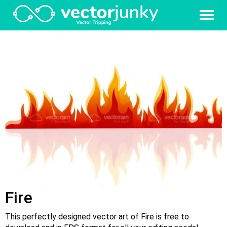
Fire
This perfectly designed vector art of Fire is free to