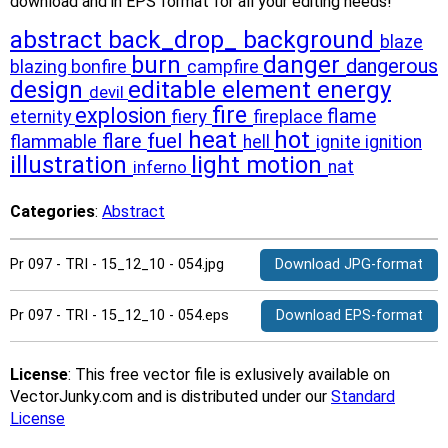
download and in EPS format for all your editing needs!
abstract
back_drop_
background
blaze
burn
danger
dangerous
blazing
bonfire
campfire
design
editable
element
energy
devil
fire
explosion
flame
fiery
eternity
fireplace
heat
hot
fuel
flare
flammable
ignite
hell
ignition
illustration
light
motion
inferno
nat
Categories
:
Abstract
Pr 097 - TRI - 15_12_10 - 054.jpg
Download JPG-format
Pr 097 - TRI - 15_12_10 - 054.eps
Download EPS-format
License
: This free vector file is exlusively available on
VectorJunky.com and is distributed under our
Standard
License