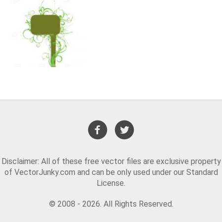
Disclaimer: All of these free vector files are exclusive property
of VectorJunky.com and can be only used under our Standard
License.
© 2008 - 2026. All Rights Reserved.