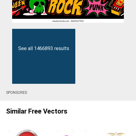
See all 1466893 results
SPONSORED
Similar Free Vectors