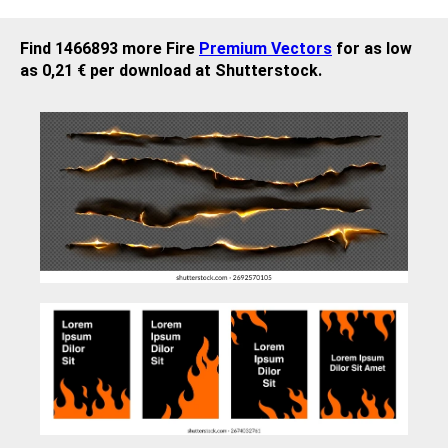
Find 1466893 more Fire
Premium Vectors
for as low
as 0,21 € per download at Shutterstock.