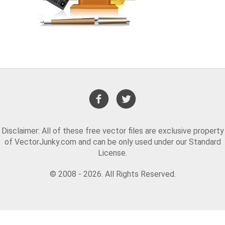
Disclaimer: All of these free vector files are exclusive property
of VectorJunky.com and can be only used under our Standard
License.
© 2008 - 2026. All Rights Reserved.