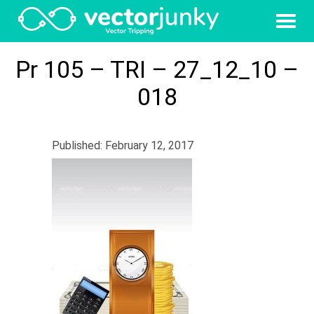
Pr 105 – TRI – 27_12_10 –
018
Published: February 12, 2017