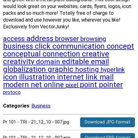
would look great on your websites, cards, flyers, logos, icon
packs and so much more! Totally free of charge to
download and use however you like, wherever you like!
Exclusively from VectorJunky!
address
access
browser
browsing
business
click
communication
concept
conceptual
connection
creative
creativity
editable
email
domain
globalization
graphic
hosting
hyperlink
icon
illustration
internet
link
mail
modern
net
online
point
pointer
pixel
protoco
Categories
:
Business
Pr 101 - TRI - 21_12_10 - 007.jpg
Download JPG-format
Pr 101 - TRI - 21_12_10 - 007.eps
Download EPS-format