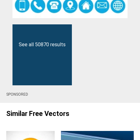
See all 50870 results
SPONSORED
Similar Free Vectors