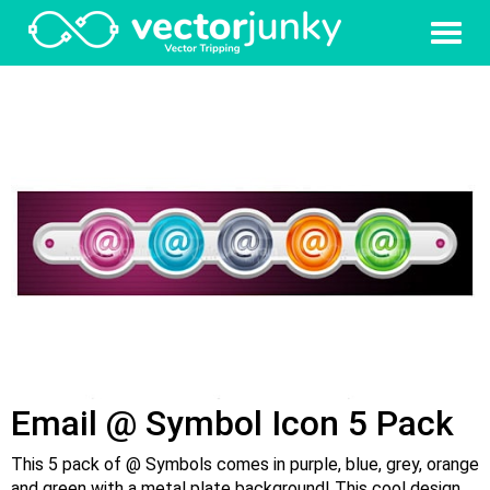
Email @ Symbol Icon 5 Pack
This 5 pack of @ Symbols comes in purple, blue, grey, orange
and green with a metal plate background! This cool design