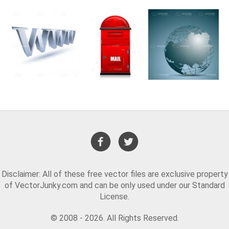
Disclaimer: All of these free vector files are exclusive property
of VectorJunky.com and can be only used under our Standard
License.
© 2008 - 2026. All Rights Reserved.