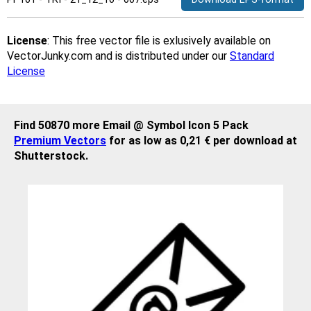
License
: This free vector file is exlusively available on
VectorJunky.com and is distributed under our
Standard
License
Find 50870 more Email @ Symbol Icon 5 Pack
Premium Vectors
for as low as 0,21 € per download at
Shutterstock.