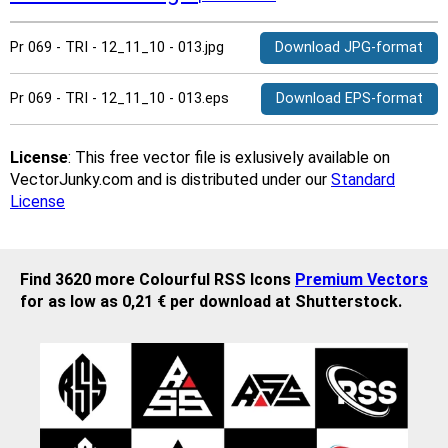
Pr 069 - TRI - 12_11_10 - 013.jpg
Download JPG-format
Pr 069 - TRI - 12_11_10 - 013.eps
Download EPS-format
License
: This free vector file is exlusively available on
VectorJunky.com and is distributed under our
Standard
License
Find 3620 more Colourful RSS Icons
Premium Vectors
for as low as 0,21 € per download at Shutterstock.