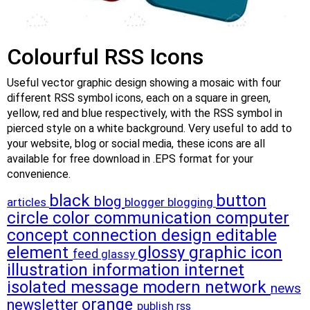
Colourful RSS Icons
Useful vector graphic design showing a mosaic with four
different RSS symbol icons, each on a square in green,
yellow, red and blue respectively, with the RSS symbol in
pierced style on a white background. Very useful to add to
your website, blog or social media, these icons are all
available for free download in .EPS format for your
convenience.
black
button
blog
articles
blogger
blogging
circle
color
communication
computer
concept
connection
design
editable
element
glossy
graphic
icon
feed
glassy
illustration
information
internet
isolated
message
modern
network
news
orange
newsletter
publish
rss