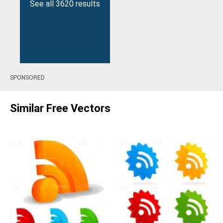
See all 3620 results
SPONSORED
Similar Free Vectors