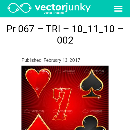
Pr 067 – TRI – 10_11_10 –
002
Published: February 13, 2017