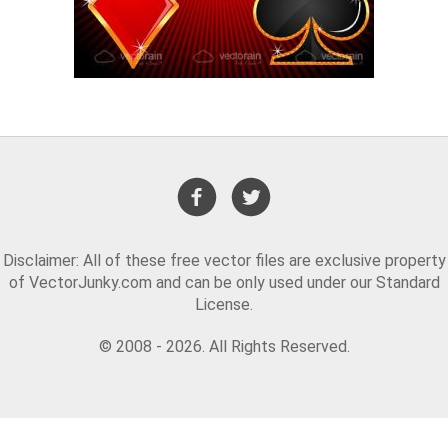
Disclaimer: All of these free vector files are exclusive property
of VectorJunky.com and can be only used under our Standard
License.
© 2008 - 2026. All Rights Reserved.