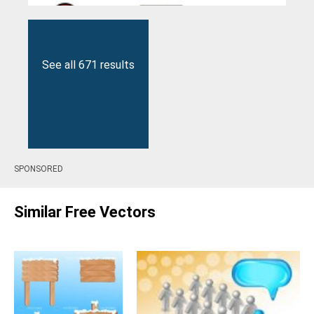
See all 671 results
SPONSORED
Similar Free Vectors