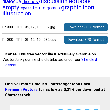
discussion
editable
dialogue
discuss
empty
graphic
icon
forum
gossip
epees
illustration
Pr 088 - TRI - 05_12_10 - 032.jpg
Download JPG-format
Pr 088 - TRI - 05_12_10 - 032.eps
Download EPS-format
License
: This free vector file is exlusively available on
VectorJunky.com and is distributed under our
Standard
License
Find 671 more Colourful Messenger Icon Pack
Premium Vectors
for as low as 0,21 € per download at
Shutterstock.