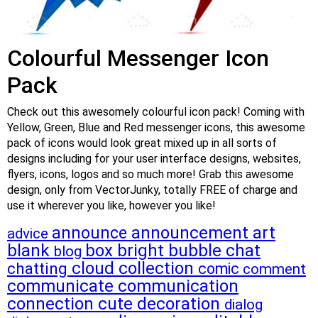
Colourful Messenger Icon
Pack
Check out this awesomely colourful icon pack! Coming with
Yellow, Green, Blue and Red messenger icons, this awesome
pack of icons would look great mixed up in all sorts of
designs including for your user interface designs, websites,
flyers, icons, logos and so much more! Grab this awesome
design, only from VectorJunky, totally FREE of charge and
use it wherever you like, however you like!
announcement
art
announce
advice
blank
box
bright
bubble
chat
blog
cloud
collection
chatting
comic
comment
communicate
communication
connection
cute
decoration
dialog