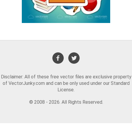
Disclaimer: All of these free vector files are exclusive property
of VectorJunky.com and can be only used under our Standard
License.
© 2008 - 2026. All Rights Reserved.