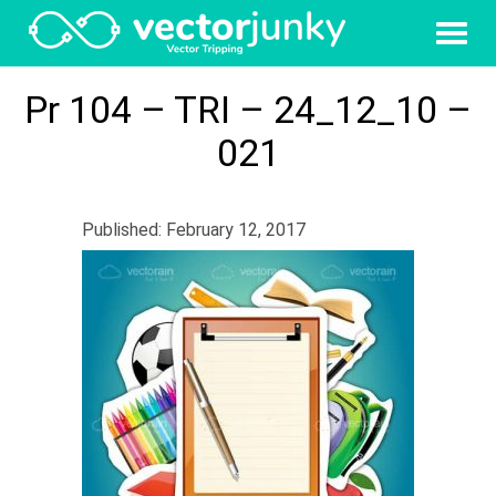
Pr 104 – TRI – 24_12_10 –
021
Published: February 12, 2017