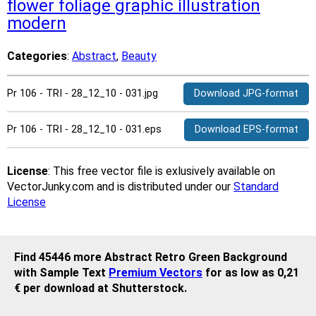
flower
foliage
graphic
illustration
modern
Categories
:
Abstract
,
Beauty
Pr 106 - TRI - 28_12_10 - 031.jpg
Download JPG-format
Pr 106 - TRI - 28_12_10 - 031.eps
Download EPS-format
License
: This free vector file is exlusively available on
VectorJunky.com and is distributed under our
Standard
License
Find 45446 more Abstract Retro Green Background
with Sample Text
Premium Vectors
for as low as 0,21
€ per download at Shutterstock.