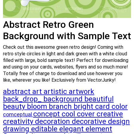
Abstract Retro Green
Background with Sample Text
Check out this awesome green retro design! Coming with
retro style circles in light and dark green with a white cloud
filled with large, bold sample text! Perfect for downloading
and using on your cards, websites, flyers and so much more!
Totally free of charge to download and use however you
like, wherever you like! Exclusively from VectorJunky!
abstract
art
artistic
artwork
back_drop_
background
beautiful
beauty
bloom
branch
bright
card
color
concept
cool
cover
creative
comceptual
creativity
decoration
decorative
design
drawing
editable
elegant
element