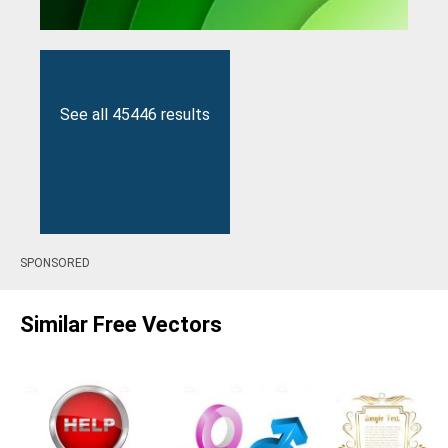
See all 45446 results
SPONSORED
Similar Free Vectors