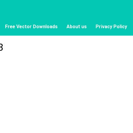
Free Vector Downloads
About us
Privacy Policy
8