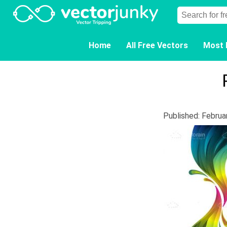
Home
All Free Vectors
Most 
Published: Februa