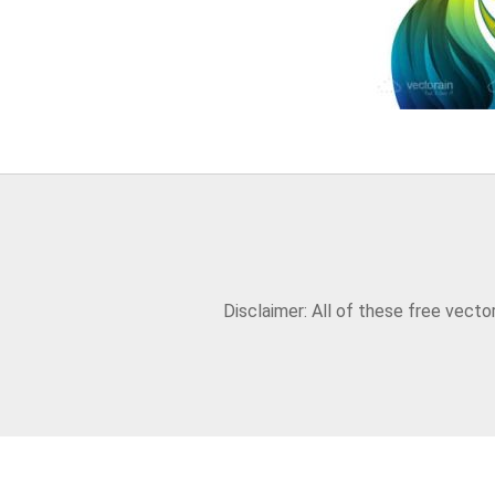
Disclaimer: All of these free vect