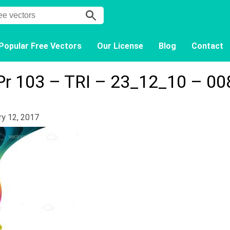
Popular Free Vectors
Our License
Blog
Contact
Pr 103 – TRI – 23_12_10 – 00
ry 12, 2017