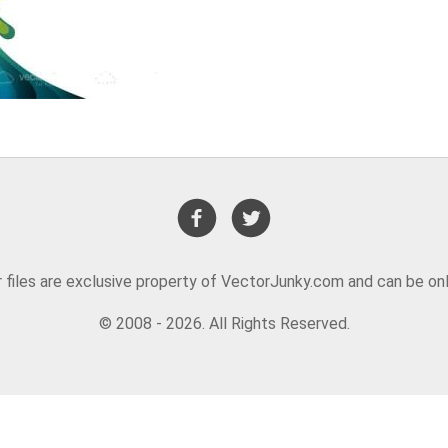
or files are exclusive property of VectorJunky.com and can be on
© 2008 - 2026. All Rights Reserved.