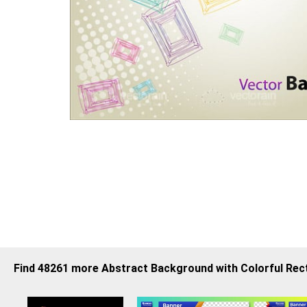
Find 48261 more Abstract Background with Colorful Re