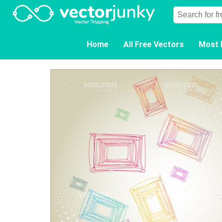
Home
All Free Vectors
Most 