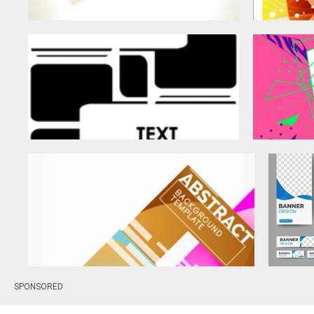
SPONSORED