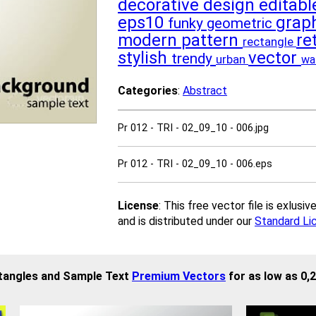
decorative
design
editab
eps10
grap
funky
geometric
modern
pattern
re
rectangle
stylish
vector
trendy
urban
wa
Categories
:
Abstract
Pr 012 - TRI - 02_09_10 - 006.jpg
Pr 012 - TRI - 02_09_10 - 006.eps
License
: This free vector file is exlus
and is distributed under our
Standard Li
ctangles and Sample Text
Premium Vectors
for as low as 0,