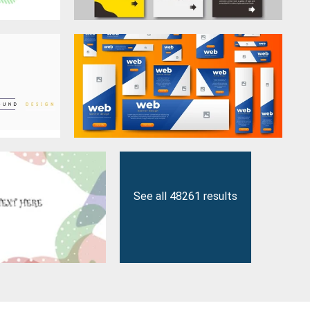
See all 48261 results