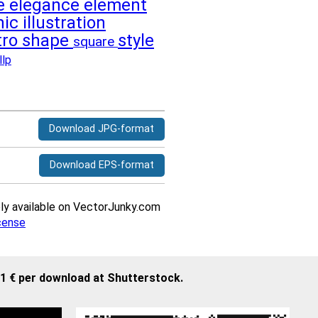
le
elegance
element
hic
illustration
tro
shape
style
square
llp
Download JPG-format
Download EPS-format
ively available on VectorJunky.com
cense
21 € per download at Shutterstock.