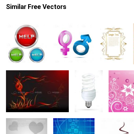
Similar Free Vectors