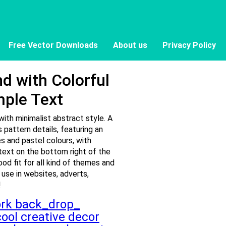
Free Vector Downloads
About us
Privacy Policy
d with Colorful
mple Text
ith minimalist abstract style. A
 pattern details, featuring an
s and pastel colours, with
text on the bottom right of the
ood fit for all kind of themes and
 use in websites, adverts,
!
ork
back_drop_
cool
creative
decor