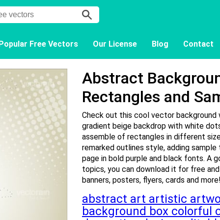
Popular Free Vectors
Our License
Blog
Contact
Abstract Backgroun
Rectangles and Sa
Check out this cool vector background w
gradient beige backdrop with white dots
assemble of rectangles in different size
remarked outlines style, adding sample 
page in bold purple and black fonts. A g
topics, you can download it for free and
banners, posters, flyers, cards and more
abstract
art
artistic
artw
background
box
colorful