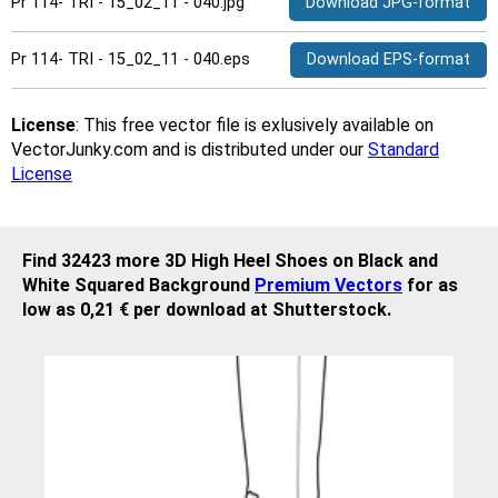
Pr 114- TRI - 15_02_11 - 040.jpg
Download JPG-format
Pr 114- TRI - 15_02_11 - 040.eps
Download EPS-format
License
: This free vector file is exlusively available on
VectorJunky.com and is distributed under our
Standard
License
Find 32423 more 3D High Heel Shoes on Black and
White Squared Background
Premium Vectors
for as
low as 0,21 € per download at Shutterstock.