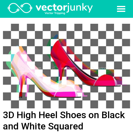
3D High Heel Shoes on Black
and White Squared