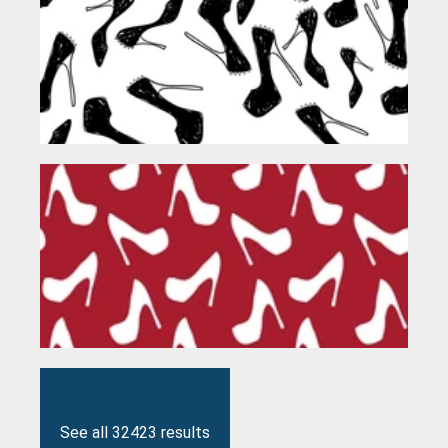
See all 32423 results