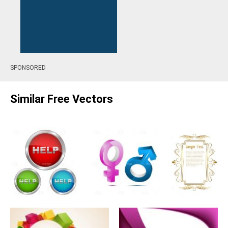
SPONSORED
Similar Free Vectors