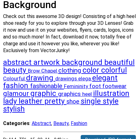
Background
Check out this awesome 3D design! Consisting of a high heel
shoe ready for you to explore through your 3D Lenses! Grab
it now and use it on your websites, flyers, cards, logos, icons
and so much more! In fact, download it now, totally free of
charge and use it however you like, wherever you like!
Exclusively from VectorJunky!
abstract
artwork
background
beautiful
beauty
color
colorful
clothing
Brow
Chapel
drawing
elegant
Colourful
drawings
elega
fashion
fashionable
footwear
foot
Femininity
graphic
illustration
glamour
graphics
heel
lady
leather
pretty
single
style
shoe
stylish
Categories
:
Abstract
,
Beauty
,
Fashion