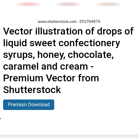
Vector illustration of drops of
liquid sweet confectionery
syrups, honey, chocolate,
caramel and cream -
Premium Vector from
Shutterstock
Premium Download
'