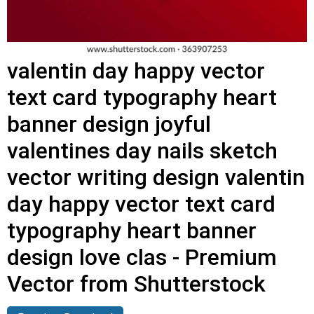
valentin day happy vector
text card typography heart
banner design joyful
valentines day nails sketch
vector writing design valentin
day happy vector text card
typography heart banner
design love clas - Premium
Vector from Shutterstock