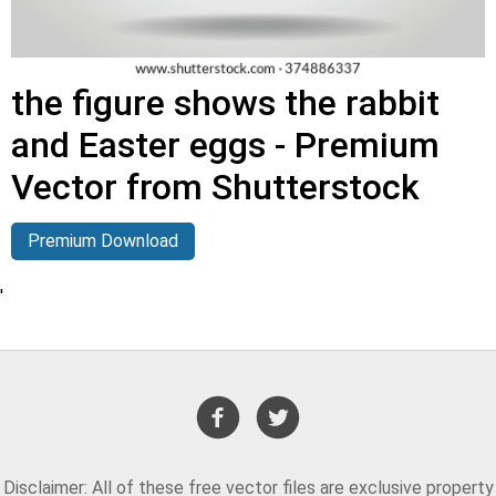
the figure shows the rabbit
and Easter eggs - Premium
Vector from Shutterstock
Premium Download
'
Disclaimer: All of these free vector files are exclusive property