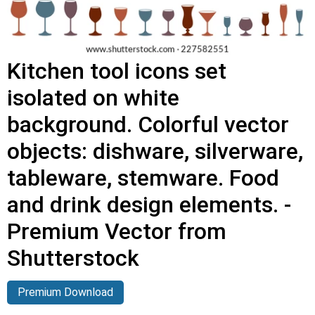
Kitchen tool icons set
isolated on white
background. Colorful vector
objects: dishware, silverware,
tableware, stemware. Food
and drink design elements. -
Premium Vector from
Shutterstock
Premium Download