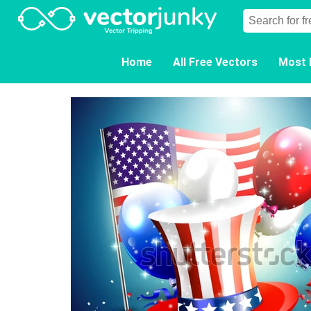
Home
All Free Vectors
Most 