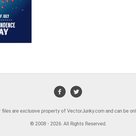
or files are exclusive property of VectorJunky.com and can be on
© 2008 - 2026. All Rights Reserved.