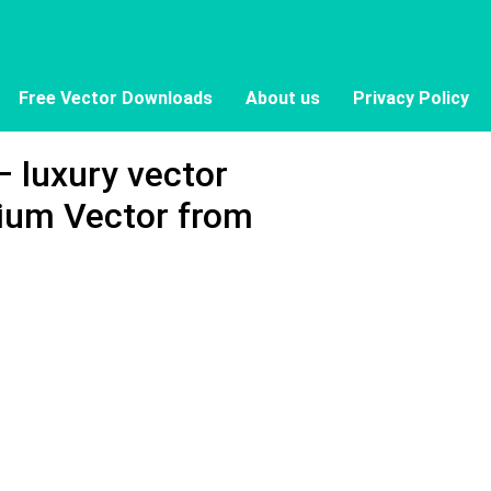
Free Vector Downloads
About us
Privacy Policy
 luxury vector
ium Vector from