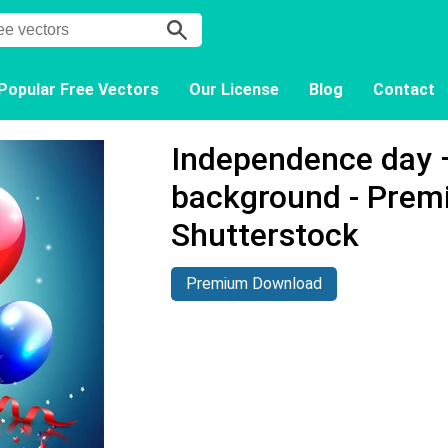
Popular Free Vectors
Our License
Blog
Contact
Independence day –
background - Prem
Shutterstock
Premium Download