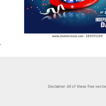
'
Disclaimer: All of these free vect