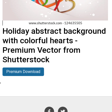
Holiday abstract background
with colorful hearts -
Premium Vector from
Shutterstock
Premium Download
'