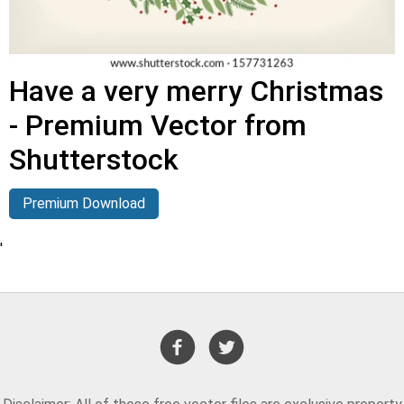
Have a very merry Christmas
- Premium Vector from
Shutterstock
Premium Download
'