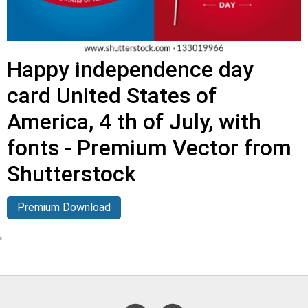
Happy independence day
card United States of
America, 4 th of July, with
fonts - Premium Vector from
Shutterstock
Premium Download
'