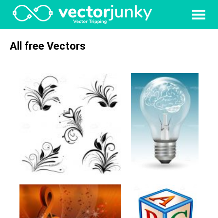
All free Vectors