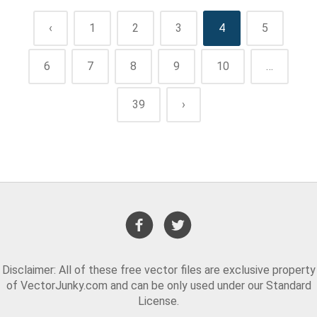
‹
1
2
3
4
5
6
7
8
9
10
…
39
›
Disclaimer: All of these free vector files are exclusive property
of VectorJunky.com and can be only used under our Standard
License.