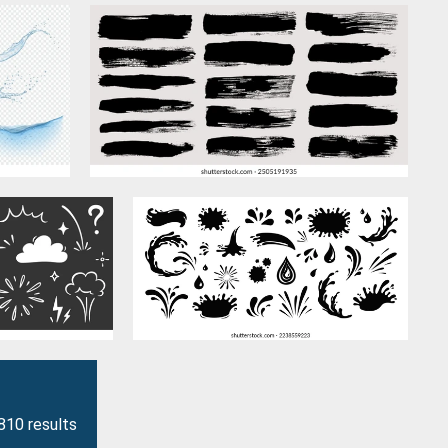
810 results