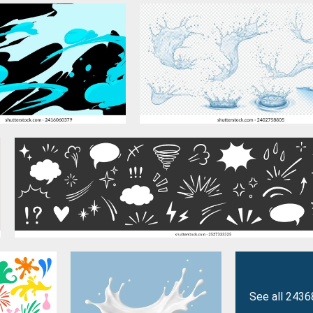
See all 2436