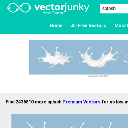
Home
All Free Vectors
Most 
Find 2436810 more splash
Premium Vectors
for as low a