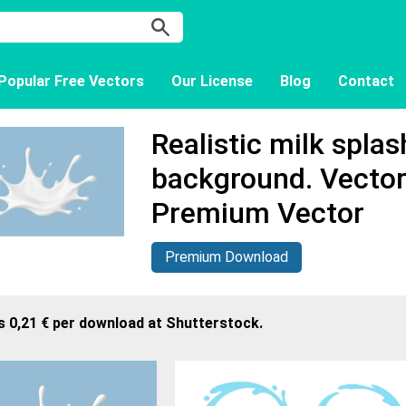
Popular Free Vectors
Our License
Blog
Contact
Realistic milk spla
background. Vector
Premium Vector
Premium Download
s 0,21 € per download at Shutterstock.