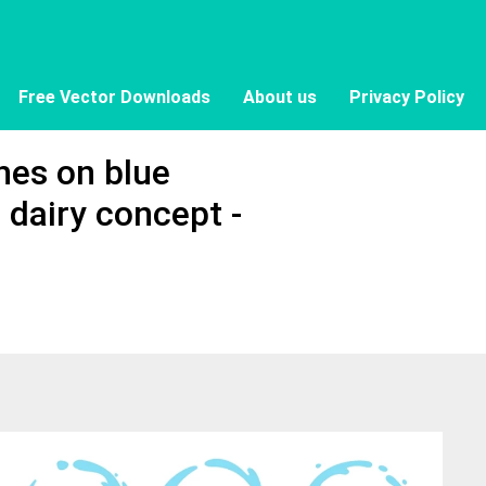
Free Vector Downloads
About us
Privacy Policy
shes on blue
 dairy concept -