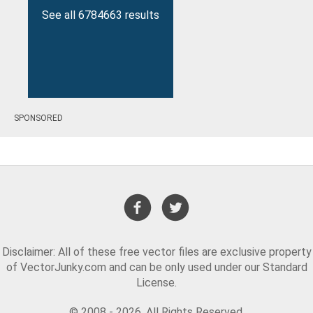
See all 6784663 results
SPONSORED
Disclaimer: All of these free vector files are exclusive property
of VectorJunky.com and can be only used under our Standard
License.
© 2008 - 2026. All Rights Reserved.