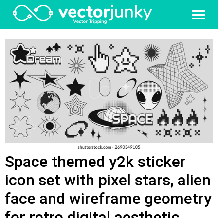
Space themed y2k sticker
icon set with pixel stars, alien
face and wireframe geometry
for retro digital aesthetic.