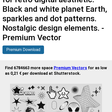
Black and white planet Earth,
sparkles and dot patterns.
Nostalgic design elements. -
Premium Vector
Premium Download
Find 6784663 more space
Premium Vectors
for as low
as 0,21 € per download at Shutterstock.