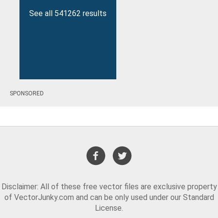
See all 541262 results
SPONSORED
Disclaimer: All of these free vector files are exclusive property
of VectorJunky.com and can be only used under our Standard
License.