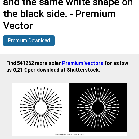
and the same white shape on
the black side. - Premium
Vector
Premium Download
Find 541262 more solar
Premium Vectors
for as low
as 0,21 € per download at Shutterstock.