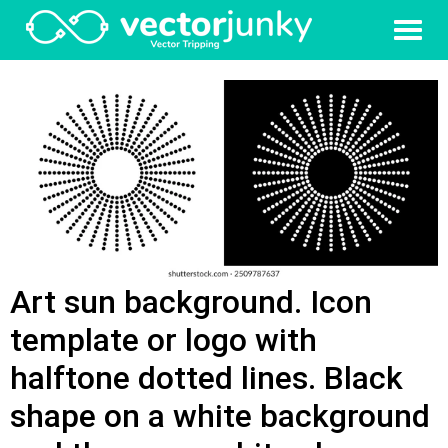
Art sun background. Icon
template or logo with
halftone dotted lines. Black
shape on a white background